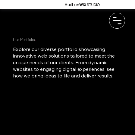
Built on
Our Portfolio
.
Explore our diverse portfolio showcasing
innovative web solutions tailored to meet the
unique needs of our clients. From dynamic
websites to engaging digital experiences, see
how we bring ideas to life and deliver results.