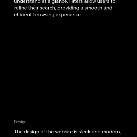
understand at a glance. Filters allow users to
refine their search, providing a smooth and
efficient browsing experience.
Design
The design of the website is sleek and modern,