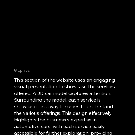
Graphics
This section of the website uses an engaging
visual presentation to showcase the services
offered. A 3D car model captures attention.
Surrounding the model, each service is
showcased in a way for users to understand
the various offerings. This design effectively
highlights the business's expertise in
automotive care, with each service easily
accessible for further exploration, providing