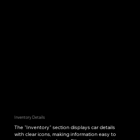
Inventory Details
The "Inventory" section displays car details
with clear icons, making information easy to