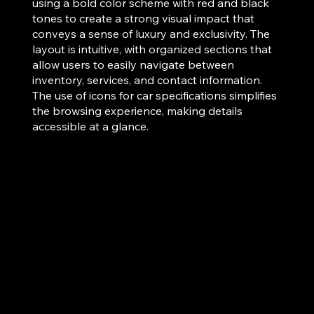
using a bold color scheme with red and black
tones to create a strong visual impact that
conveys a sense of luxury and exclusivity. The
layout is intuitive, with organized sections that
allow users to easily navigate between
inventory, services, and contact information.
The use of icons for car specifications simplifies
the browsing experience, making details
accessible at a glance.