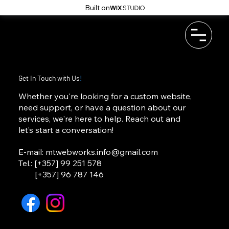
Built on
Get In Touch with Us
!
Whether you're looking for a custom website,
need support, or have a question about our
services, we're here to help. Reach out and
let’s start a conversation!
E-mail:
mtwebworks.info@gmail.com
Tel.: [+357] 99 251 578
[+357] 96 787 146