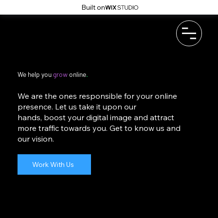
Built on
We help you
grow
online
.
We are the ones responsible for your online
presence. Let us take it upon our
hands, boost your digital image and attract
more traffic towards you. Get to know us and
our vision.
Work With Us